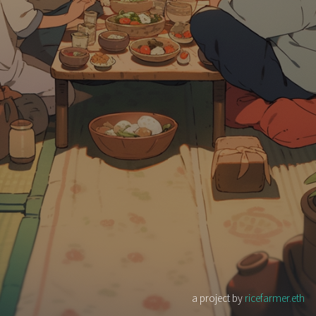
a project by
ricefarmer.eth