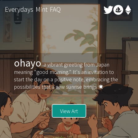
Everydays
Mint
FAQ
ohayo
a vibrant greeting from Japan
meaning "good morning." It's an invitation to
start the day on a positive note, embracing the
possibilities that a new sunrise brings ☀️
View Art